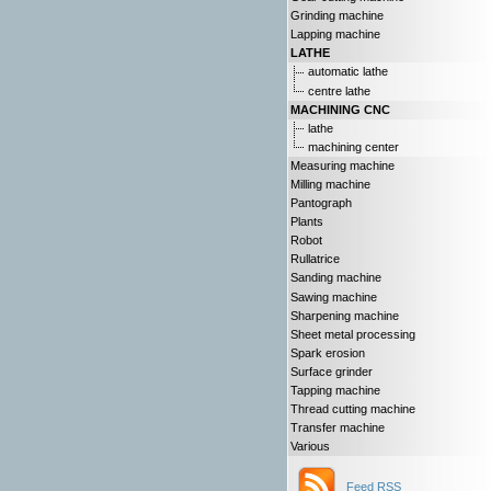
Grinding machine
Lapping machine
LATHE
automatic lathe
centre lathe
MACHINING CNC
lathe
machining center
Measuring machine
Milling machine
Pantograph
Plants
Robot
Rullatrice
Sanding machine
Sawing machine
Sharpening machine
Sheet metal processing
Spark erosion
Surface grinder
Tapping machine
Thread cutting machine
Transfer machine
Various
Feed RSS