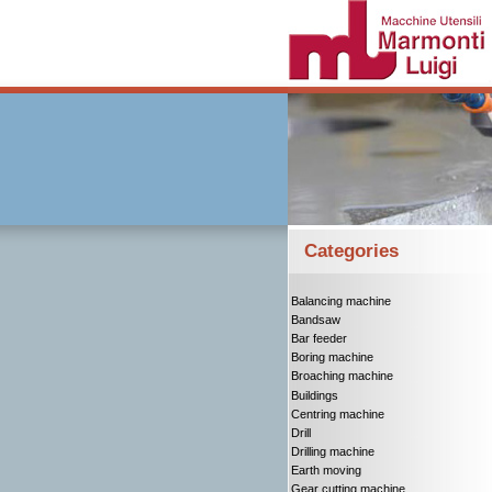
Categories
Balancing machine
Bandsaw
Bar feeder
Boring machine
Broaching machine
Buildings
Centring machine
Drill
Drilling machine
Earth moving
Gear cutting machine