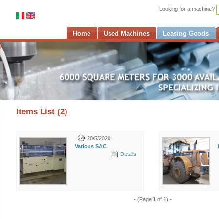
Looking for a machine?
Home
Used Machines
Leasing Goods
Items List (2)
20/5/2020
Various SAC
Details
- (Page
1
of 1) -