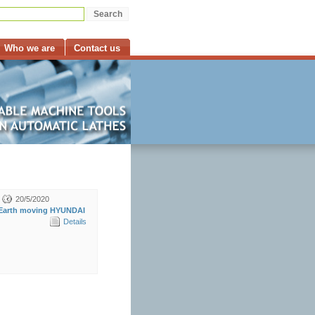
Who we are
Contact us
20/5/2020
Earth moving HYUNDAI
Details